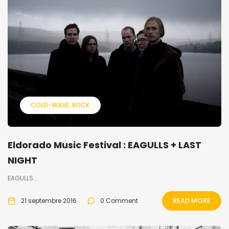
COLD-WAVE
ROCK
Eldorado Music Festival : EAGULLS + LAST
NIGHT
EAGULLS...
READ MORE
21 septembre 2016
0 Comment