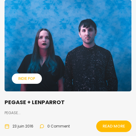
INDIE POP
PEGASE + LENPARROT
PEGASE...
READ MORE
23 juin 2016
0 Comment