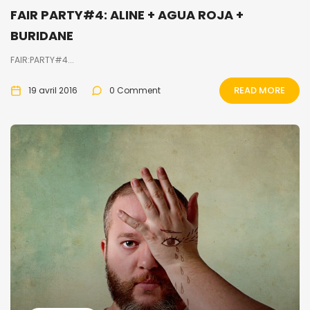
FAIR PARTY#4: ALINE + AGUA ROJA +
BURIDANE
FAIR:PARTY#4...
READ MORE
19 avril 2016
0 Comment