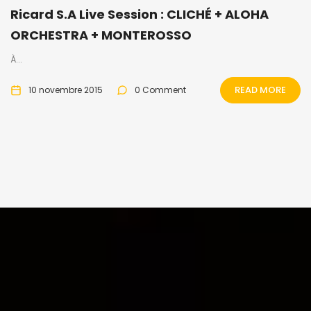
Ricard S.A Live Session : CLICHÉ + ALOHA
ORCHESTRA + MONTEROSSO
À...
READ MORE
10 novembre 2015
0 Comment