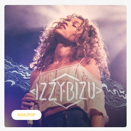
SOUL/POP