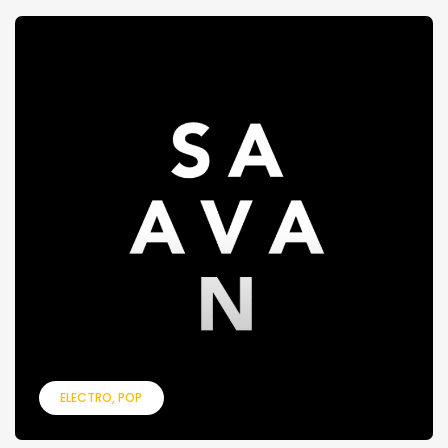
ELECTRO
POP