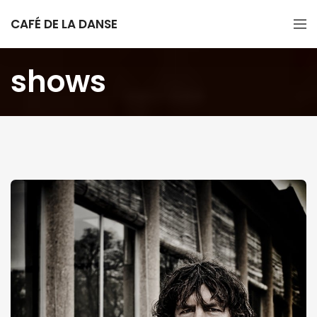
CAFÉ DE LA DANSE
shows