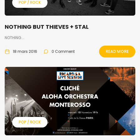
POP / ROCK
NOTHING BUT THIEVES + STAL
NOTHING...
READ MORE
18 mars 2016
0 Comment
POP / ROCK