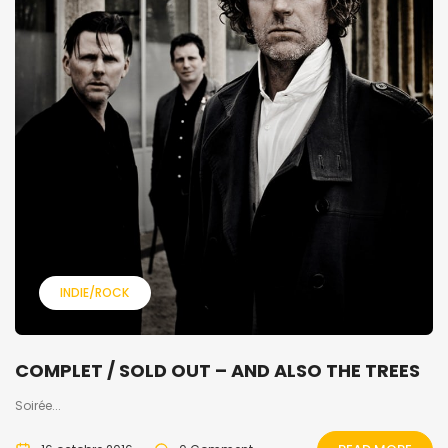
INDIE/ROCK
COMPLET / SOLD OUT – AND ALSO THE TREES
Soirée...