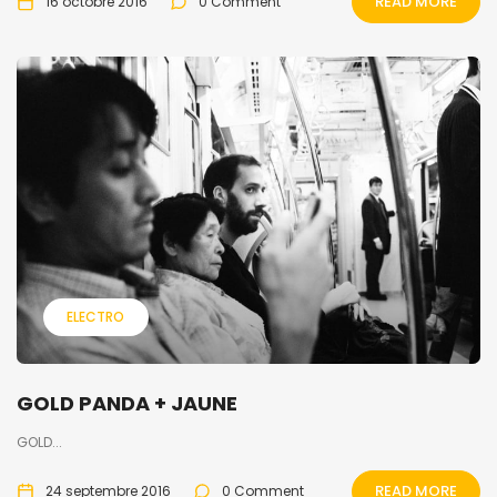
READ MORE
16 octobre 2016
0 Comment
ELECTRO
GOLD PANDA + JAUNE
GOLD...
READ MORE
24 septembre 2016
0 Comment