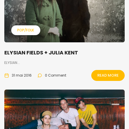
POP/FOLK
ELYSIAN FIELDS + JULIA KENT
ELYSIAN...
READ MORE
31 mai 2016
0 Comment