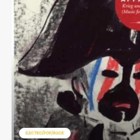
ELECTRO/POP/ROCK