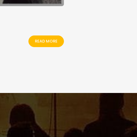
READ MORE