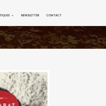
TIQUES
NEWSLETTER
CONTACT