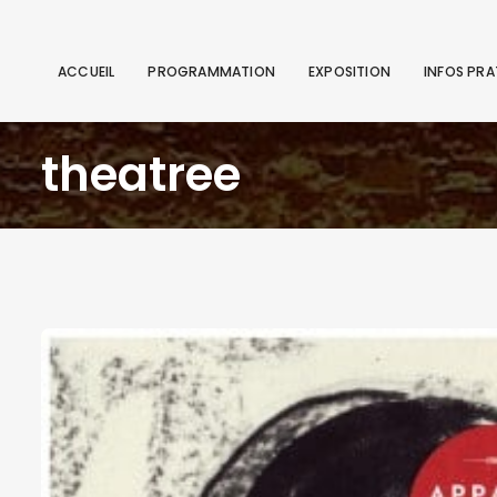
ACCUEIL
PROGRAMMATION
EXPOSITION
INFOS PRA
theatree