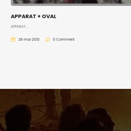
APPARAT + OVAL
APPARAT...
26 mai 2013
0 Comment