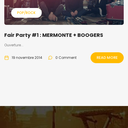
POP/ROCK
Fair Party #1 : MERMONTE + BOOGERS
Ouverture...
READ MORE
19 novembre 2014
0 Comment