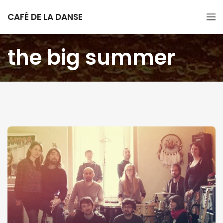
CAFÉ DE LA DANSE
the big summer