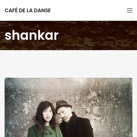
CAFÉ DE LA DANSE
shankar