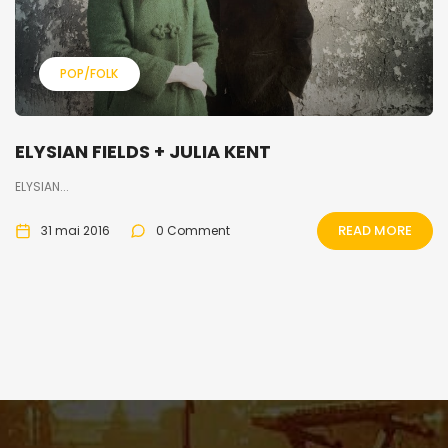
POP/FOLK
ELYSIAN FIELDS + JULIA KENT
ELYSIAN...
READ MORE
31 mai 2016
0 Comment