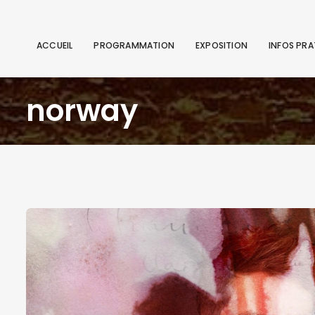
ACCUEIL
PROGRAMMATION
EXPOSITION
INFOS PRA
norway