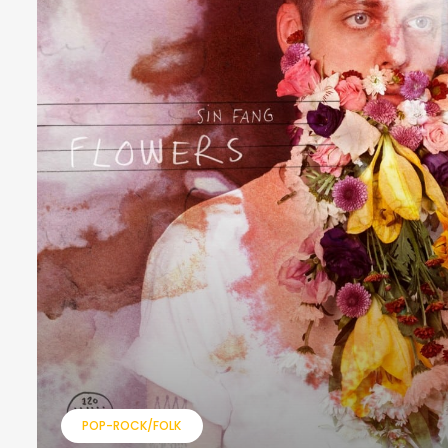
POP-ROCK/FOLK