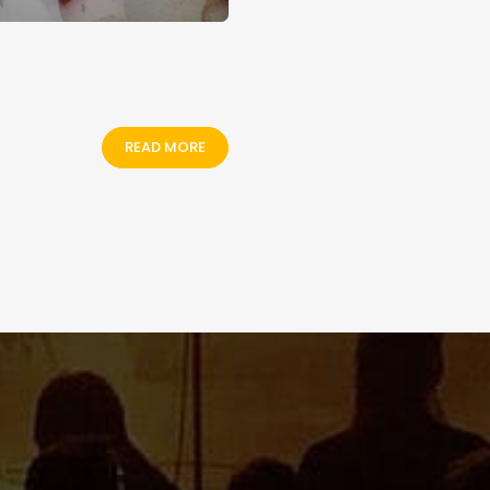
READ MORE