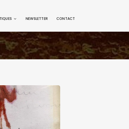
TIQUES
NEWSLETTER
CONTACT