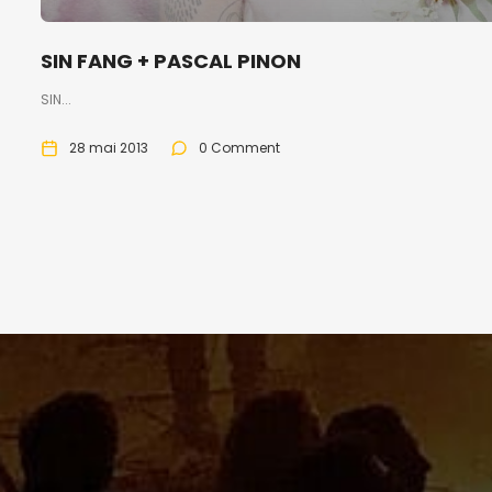
SIN FANG + PASCAL PINON
SIN...
28 mai 2013
0 Comment