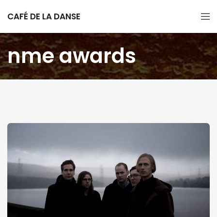
CAFÉ DE LA DANSE
nme awards