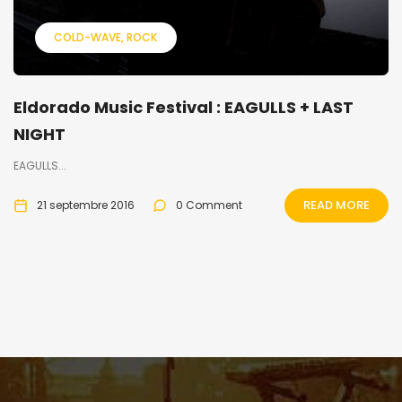
COLD-WAVE
ROCK
Eldorado Music Festival : EAGULLS + LAST
NIGHT
EAGULLS...
READ MORE
21 septembre 2016
0 Comment