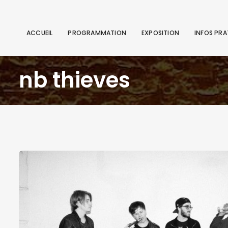
ACCUEIL
PROGRAMMATION
EXPOSITION
INFOS PRA
nb thieves