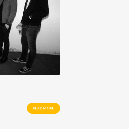
READ MORE