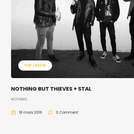
POP / ROCK
NOTHING BUT THIEVES + STAL
NOTHING...
18 mars 2016
0 Comment