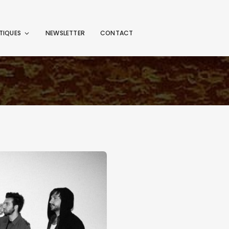
TIQUES
NEWSLETTER
CONTACT