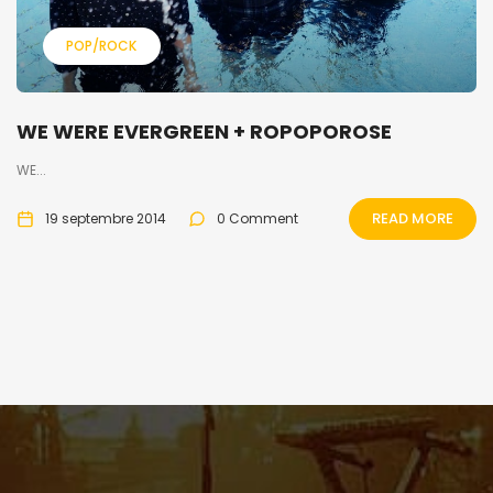
POP/ROCK
WE WERE EVERGREEN + ROPOPOROSE
WE...
READ MORE
19 septembre 2014
0 Comment