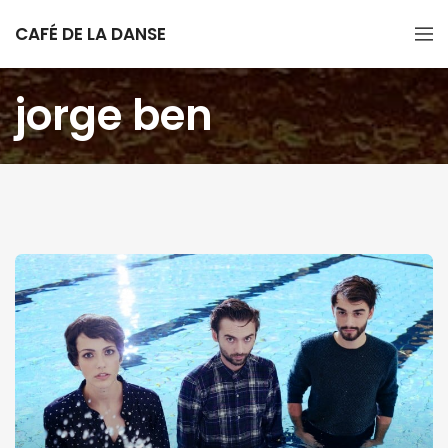
CAFÉ DE LA DANSE
jorge ben