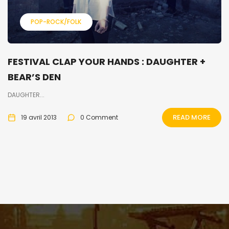
POP-ROCK/FOLK
FESTIVAL CLAP YOUR HANDS : DAUGHTER +
BEAR’S DEN
DAUGHTER...
READ MORE
19 avril 2013
0 Comment