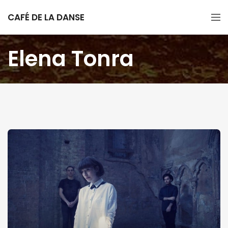
CAFÉ DE LA DANSE
Elena Tonra