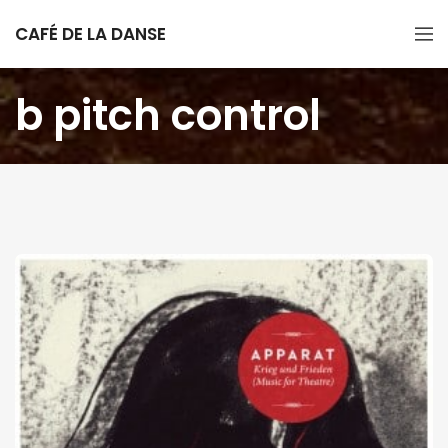
CAFÉ DE LA DANSE
b pitch control