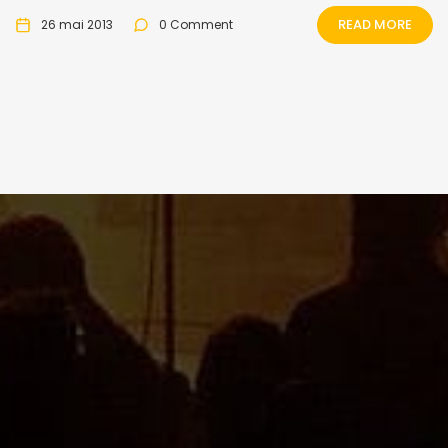
READ MORE
26 mai 2013
0 Comment