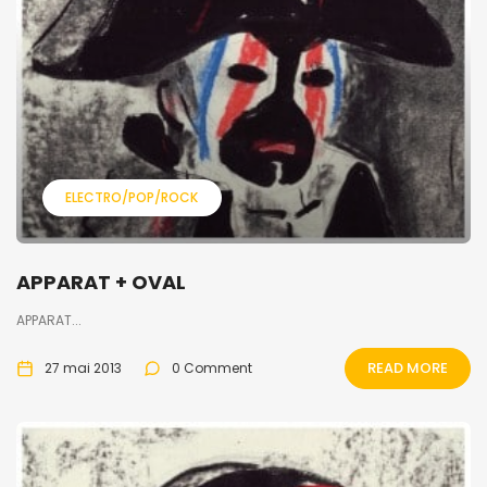
ELECTRO/POP/ROCK
APPARAT + OVAL
APPARAT...
READ MORE
27 mai 2013
0 Comment