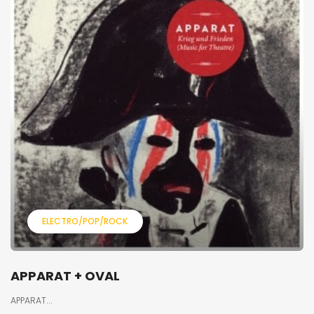
ELECTRO/POP/ROCK
APPARAT + OVAL
APPARAT...