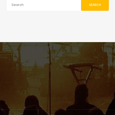
SEARCH