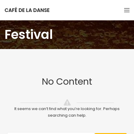
CAFÉ DE LA DANSE
Festival
No Content
It seems we can’t find what you’re looking for. Perhaps
searching can help.