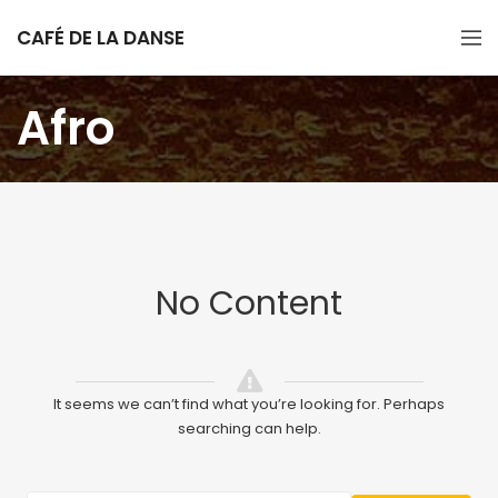
CAFÉ DE LA DANSE
Afro
No Content
It seems we can’t find what you’re looking for. Perhaps
searching can help.