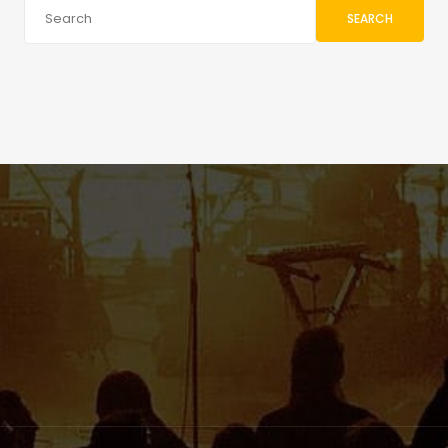
SEARCH